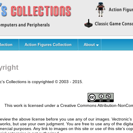
lection
Action Figures Collection
About
right
c's Collections is copyrighted © 2003 - 2015.
This work is licensed under a Creative Commons Attribution-NonComm
eview the above license before you use any of our images. Vectronic’s 
 works, but use your own judgment. You are free to use any of the digit
ercial purposes. Any link to images on this site or use of this site’s c