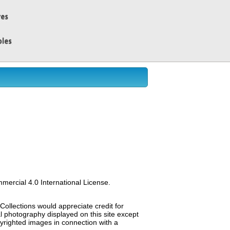
ercial 4.0 International License.
Collections would appreciate credit for
al photography displayed on this site except
opyrighted images in connection with a