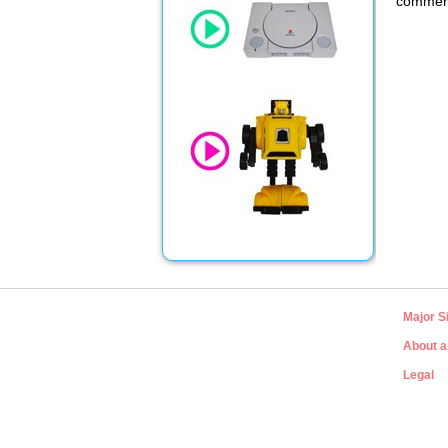
commerci
Major S
About a
Legal