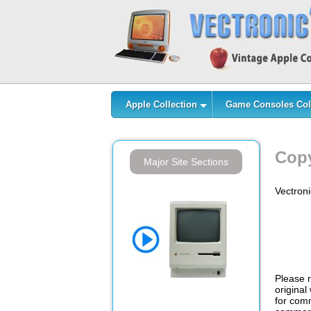
Apple Collection
Game Consoles Col
Copy
Major Site Sections
Vectroni
Please r
original
for comm