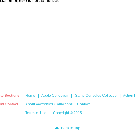
al enterprise is not authorized.
ite Sections
Home
|
Apple Collection
|
Game Consoles Collection
|
Action 
nd Contact
About Vectronic's Collections
|
Contact
Terms of Use
|
Copyright © 2015
Back to Top