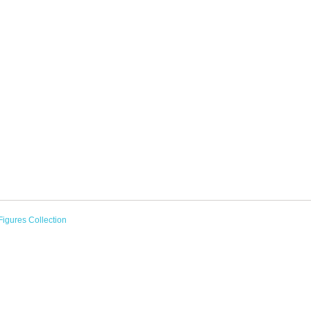
Figures Collection