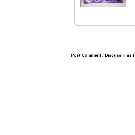
Post Comment / Discuss This 