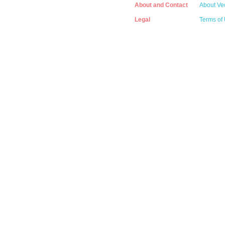
About and Contact
About Vec
Legal
Terms of