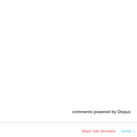
comments powered by
Disqus
Major Site Sections
Home
|