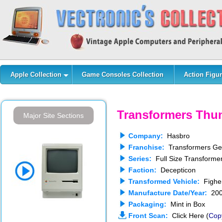
Apple Collection
Game Consoles Collection
Action Figur
Transformers Thu
Major Site Sections
Company:
Hasbro
Franchise:
Transformers Gen
Series:
Full Size Transforme
Faction:
Decepticon
Transformed Vehicle:
Figher
Manufacture Date/Year:
200
Packaging:
Mint in Box
Front Scan:
Click Here (
Cop