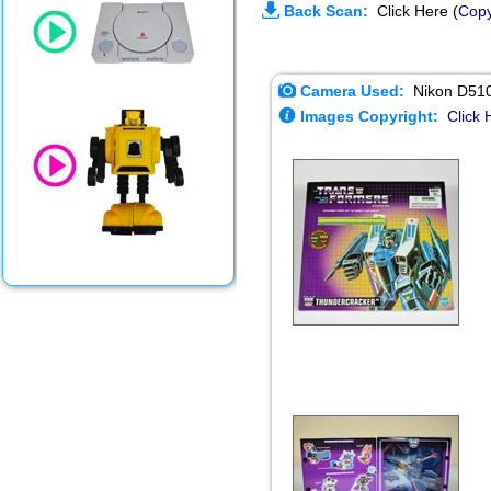
Back Scan:
Click Here (
Copy
Camera Used:
Nikon D51
Images Copyright:
Click 